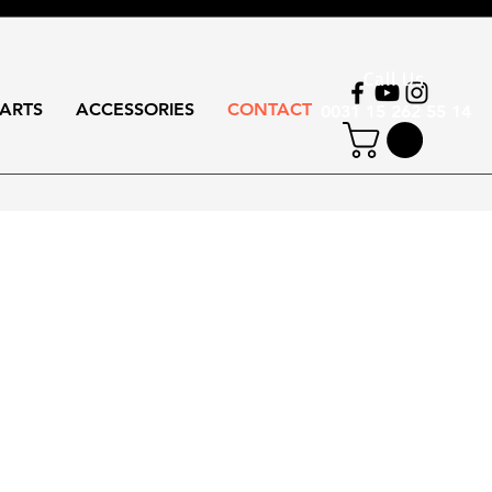
Call Us
ARTS
ACCESSORIES
CONTACT
0031 15 262 55 14