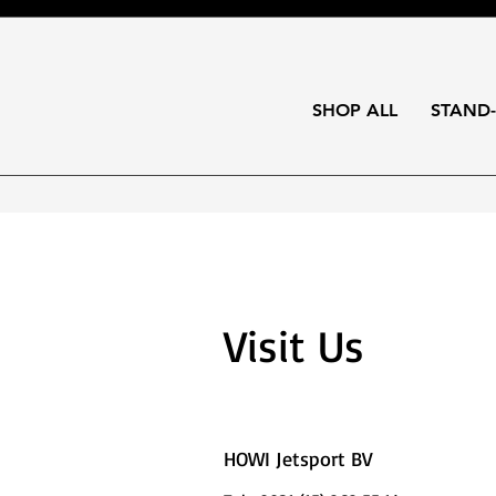
SHOP ALL
STAND
Visit Us
HOWI Jetsport BV