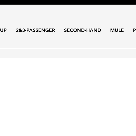
-UP
2&3-PASSENGER
SECOND-HAND
MULE
P