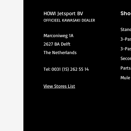
Sho
HOWI Jetsport BV
OFFICIEEL KAWASAKI DEALER
Stan
Marconiweg 1A
3-Pa
2627 BA Delft
3-Pa
The Netherlands
Seco
Parts
Tel: 0031 (15) 262 55 14
Mule
View Stores List