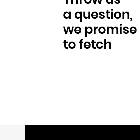
a question,
we promise
to fetch