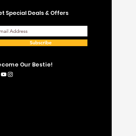
t Special Deals & Offers
Subscribe
ecome Our Bestie!