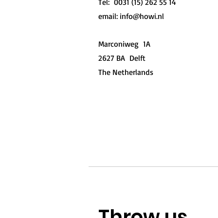
Tel: 0031 (15) 262 55 14
email:
info@howi.nl
Marconiweg 1A
2627 BA Delft
The Netherlands
Geopend
Throw us