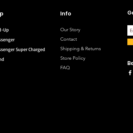
Ge
p
Info
d-Up
Our Story
Contact
ssenger
Shipping & Returns
ssenger Super Charged
Store Policy
nd
B
FAQ