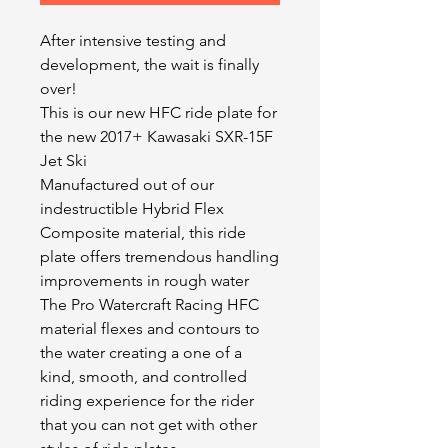
After intensive testing and
development, the wait is finally
over!
This is our new HFC ride plate for
the new 2017+ Kawasaki SXR-15F
Jet Ski
Manufactured out of our
indestructible Hybrid Flex
Composite material, this ride
plate offers tremendous handling
improvements in rough water
The Pro Watercraft Racing HFC
material flexes and contours to
the water creating a one of a
kind, smooth, and controlled
riding experience for the rider
that you can not get with other