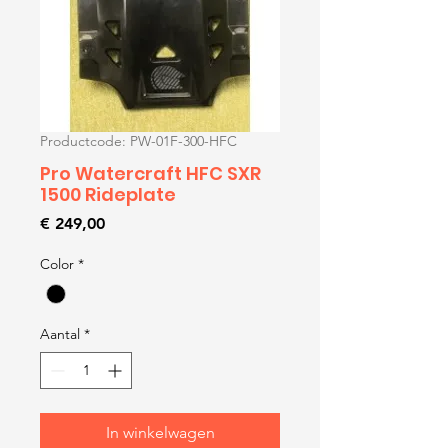
Productcode: PW-01F-300-HFC
Pro Watercraft HFC SXR
1500 Rideplate
Prijs
€ 249,00
Color
*
Aantal
*
In winkelwagen