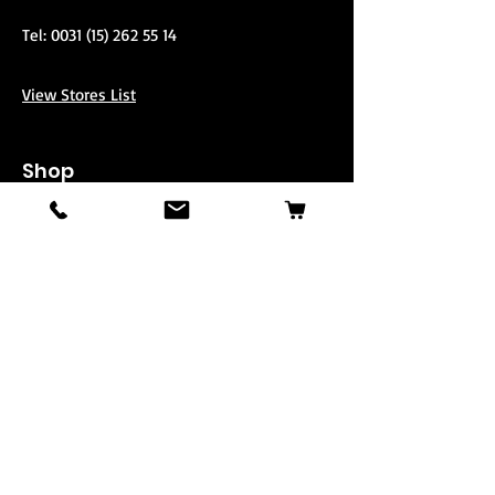
Tel:
0031 (15) 262 55 14
View Stores List
Shop
Stand-Up
3-Passenger
3-Passenger Super Charged
Second
Parts
Mule
Info